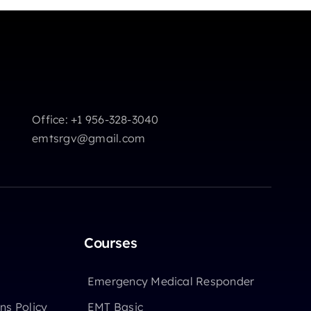
Office: +1 956-328-3040
emtsrgv@gmail.com
Courses
Emergency Medical Responder
ns Policy
EMT Basic