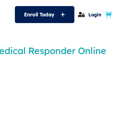
Enroll Today
Login