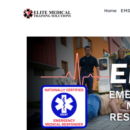
Skip
Home
EMS
to
content