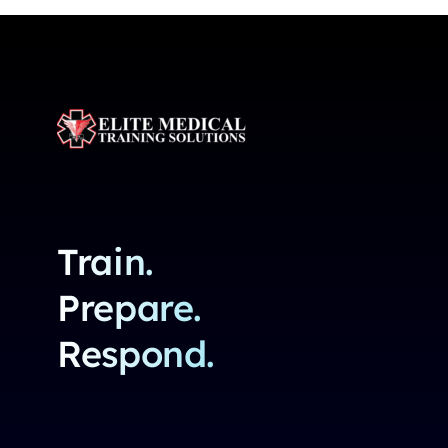
Train.
Prepare.
Respond.