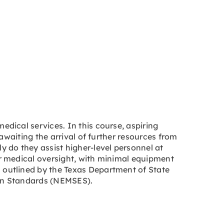
dical services. In this course, aspiring
awaiting the arrival of further resources from
 do they assist higher-level personnel at
r medical oversight, with minimal equipment
outlined by the Texas Department of State
ion Standards (NEMSES).