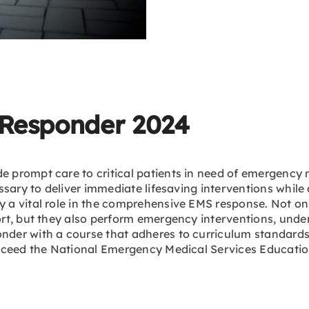
Responder 2024
rompt care to critical patients in need of emergency me
sary to deliver immediate lifesaving interventions while 
 vital role in the comprehensive EMS response. Not only
rt, but they also perform emergency interventions, unde
der with a course that adheres to curriculum standards 
exceed the National Emergency Medical Services Educat