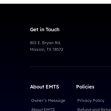
Get in Touch
801 E. Bryan Rd.
Mission, TX 78572
About EMTS
Policies
Owner’s Message
Privacy Policy
About EMTS
Refund and Retur