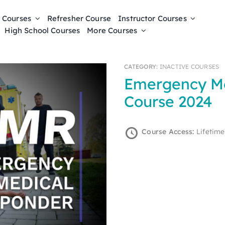
 Courses
Refresher Course
Instructor Courses
High School Courses
More Courses
CATEGORY:
INACTIVE COURSES
Emergency Medical Responder Online
Course 2024
Course Access:
Lifetime