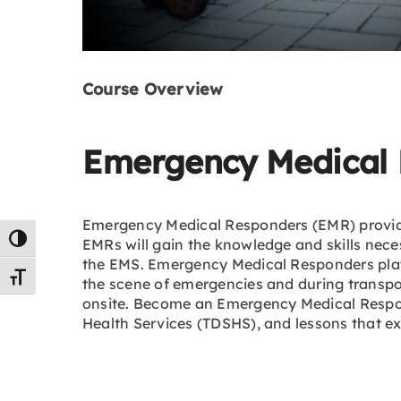
Course Overview
Emergency Medical 
Emergency Medical Responders (EMR) provide p
Toggle High Contrast
EMRs will gain the knowledge and skills neces
the EMS. Emergency Medical Responders play a
Toggle Font size
the scene of emergencies and during transpo
onsite. Become an Emergency Medical Respon
Health Services (TDSHS), and lessons that 