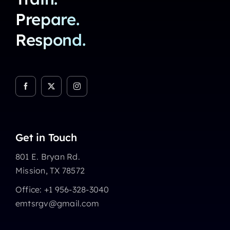
Prepare.
Respond.
Get in Touch
801 E. Bryan Rd.
Mission, TX 78572
Office: +1 956-328-3040
emtsrgv@gmail.com