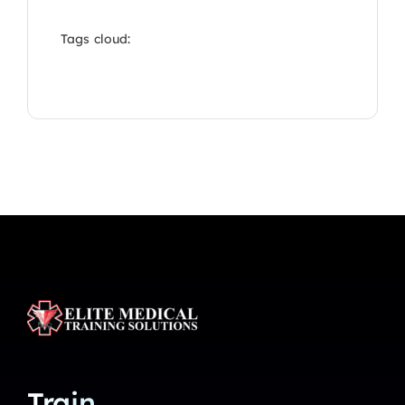
Tags cloud:
Train.