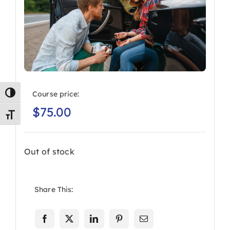
Course price:
Toggle High Contrast
$
75.00
Toggle Font size
Out of stock
Share This: