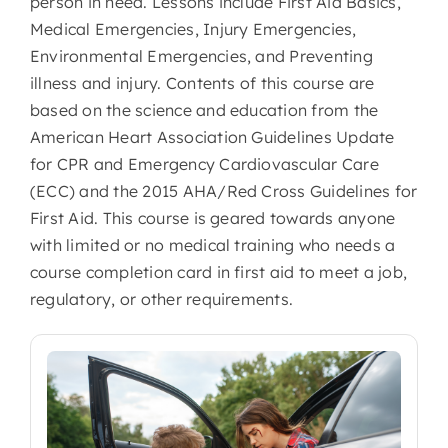
person in need. Lessons include First Aid Basics,
Medical Emergencies, Injury Emergencies,
Environmental Emergencies, and Preventing
illness and injury. Contents of this course are
based on the science and education from the
American Heart Association Guidelines Update
for CPR and Emergency Cardiovascular Care
(ECC) and the 2015 AHA/Red Cross Guidelines for
First Aid. This course is geared towards anyone
with limited or no medical training who needs a
course completion card in first aid to meet a job,
regulatory, or other requirements.