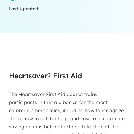
Last Updated:
Heartsaver® First Aid
The Heartsaver First Aid Course trains
participants in first aid basics for the most
common emergencies, including how to recognize
them, how to call for help, and how to perform life
saving actions before the hospitalization of the