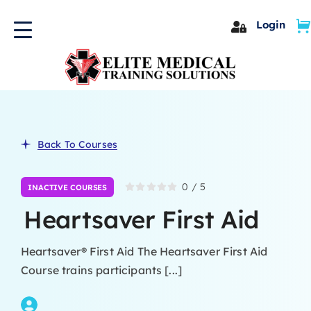
Skip
Login
to
content
Back To Courses
0
/
5
INACTIVE COURSES
Heartsaver First Aid
Heartsaver® First Aid The Heartsaver First Aid
Course trains participants [...]