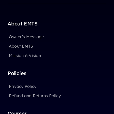
About EMTS
Owner’s Message
About EMTS
Mission & Vision
Policies
Privacy Policy
Refund and Returns Policy
Courses