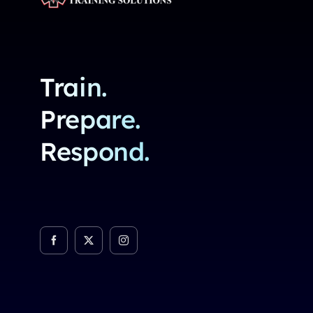
Train.
Prepare.
Respond.