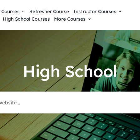
 Courses
Refresher Course
Instructor Courses
High School Courses
More Courses
High School