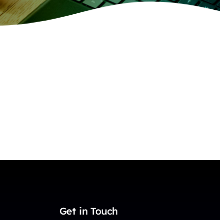
Get in Touch