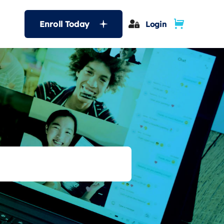
Enroll Today
Login