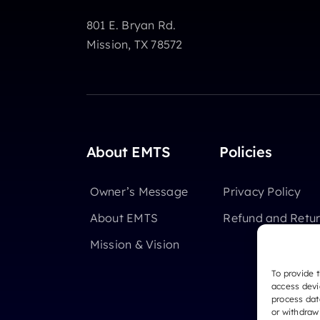
801 E. Bryan Rd.
Mission, TX 78572
About EMTS
Policies
Owner’s Message
Privacy Policy
About EMTS
Refund and Retur
Mission & Vision
To provide 
access devi
process dat
or withdraw