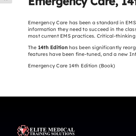
Emergency Care, 14t
Emergency Care
has been a standard in EMS 
information they need to succeed in the clas
most current EMS practices. Critical-thinking
The
14th Edition
has been significantly reorg
features have been fine-tuned, and a new Inf
Emergency Care 14th Edition (Book)