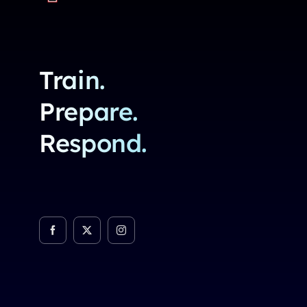
Train.
Prepare.
Respond.