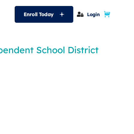
Enroll Today
Login