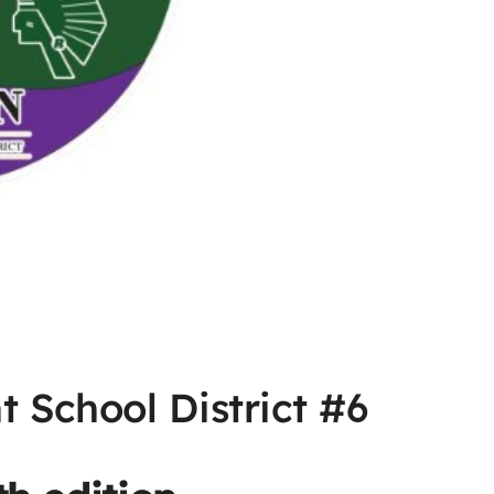
 School District #6