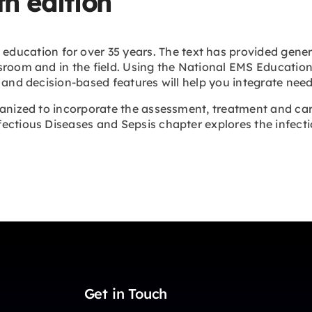
h edition
education for over 35 years. The text has provided gener
sroom and in the field. Using the National EMS Education 
 and decision-based features will help you integrate need-
anized to incorporate the assessment, treatment and care
ectious Diseases and Sepsis chapter explores the infect
Get in Touch