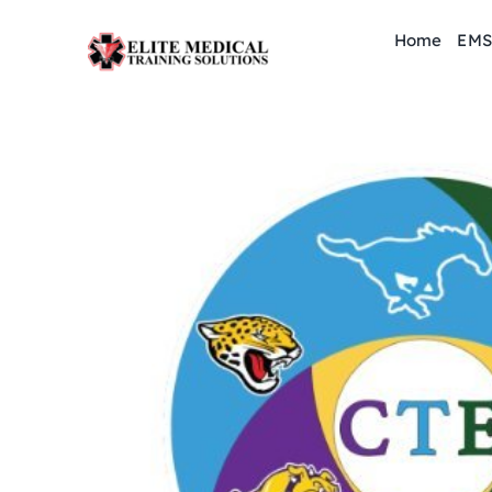
Skip
Home
EMS
to
content