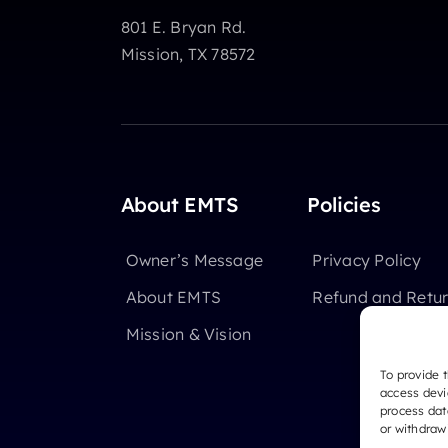
801 E. Bryan Rd.
Mission, TX 78572
About EMTS
Policies
Owner’s Message
Privacy Policy
About EMTS
Refund and Retur
Mission & Vision
To provide 
access devi
process dat
or withdraw