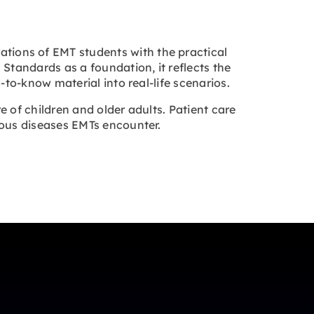
ations of EMT students with the practical
Standards as a foundation, it reflects the
to-know material into real-life scenarios.
 of children and older adults. Patient care
ious diseases EMTs encounter.