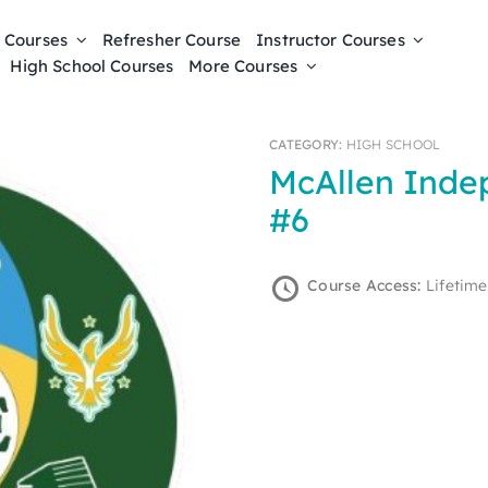
 Courses
Refresher Course
Instructor Courses
High School Courses
More Courses
CATEGORY:
HIGH SCHOOL
McAllen Independent School District
#6
Course Access:
Lifetime