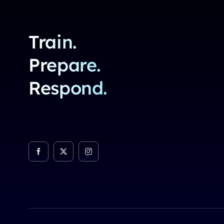
Train.
Prepare.
Respond.