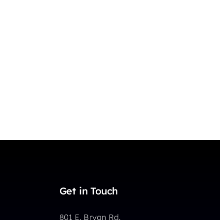
Get in Touch
801 E. Bryan Rd.