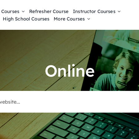
 Courses
Refresher Course
Instructor Courses
High School Courses
More Courses
Online