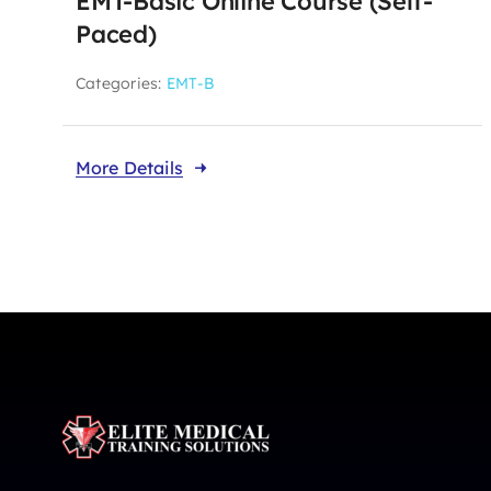
EMT-Basic Online Course (Self-
Paced)
Categories:
EMT-B
More Details