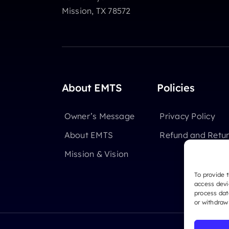
Mission, TX 78572
About EMTS
Policies
Owner’s Message
Privacy Policy
About EMTS
Refund and Retur
Mission & Vision
To provide 
access devi
process dat
or withdraw