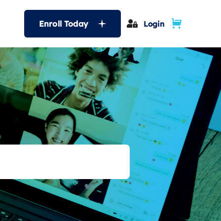
Enroll Today
Login