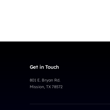
Get in Touch
801 E. Bryan Rd.
Mission, TX 78572