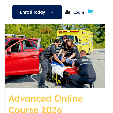
Enroll Today
Login
Advanced Online
Course 2026