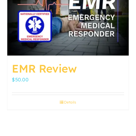
EMR Review
$
50.00
Details