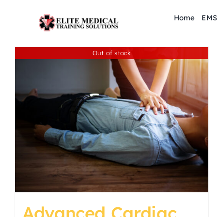
Skip
Home
EMS
to
content
Out of stock
Advanced Cardiac