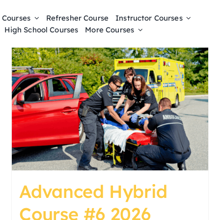
 Courses
Refresher Course
Instructor Courses
High School Courses
More Courses
Advanced Hybrid
Course #6 2026