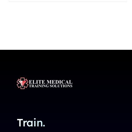
Train.