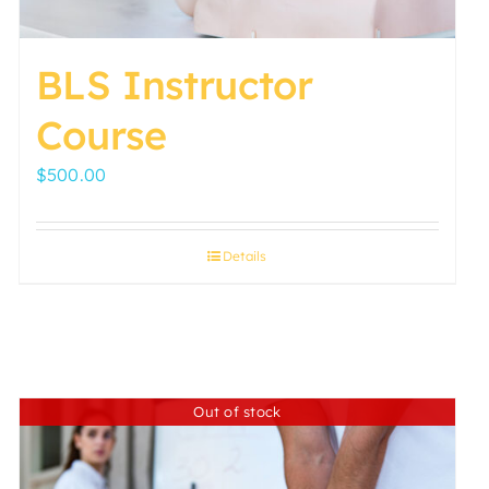
page
BLS Instructor
Course
$
500.00
Details
Out of stock