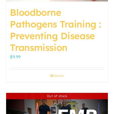
page
Bloodborne
Pathogens Training :
Preventing Disease
Transmission
$
9.99
Details
Out of stock