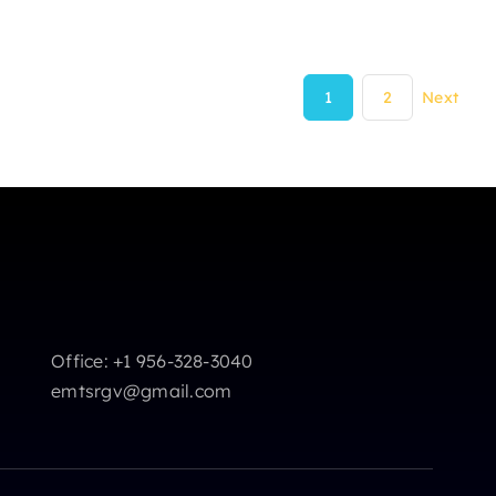
1
2
Next
Office: +1 956-328-3040
emtsrgv@gmail.com