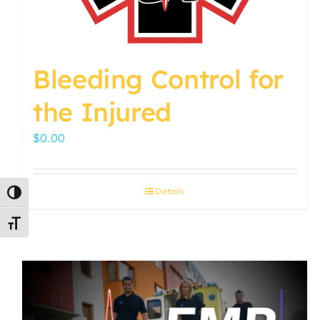
Bleeding Control for
the Injured
$
0.00
Details
Toggle High Contrast
Toggle Font size