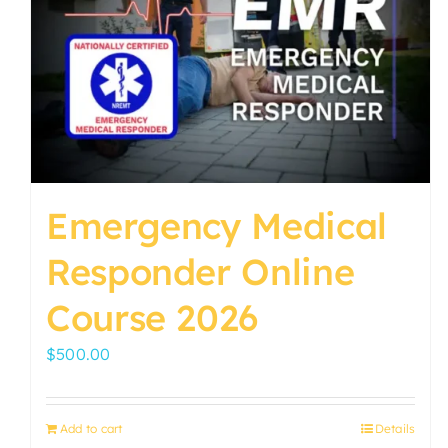
Emergency Medical
Responder Online
Course 2026
$
500.00
Add to cart
Details