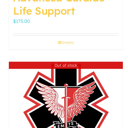
Life Support
$
175.00
Details
Out of stock