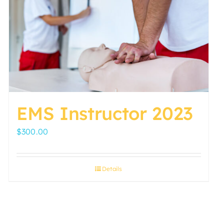
EMS Instructor 2023
$
300.00
Details