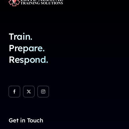
Train.
Prepare.
Respond.
Get in Touch