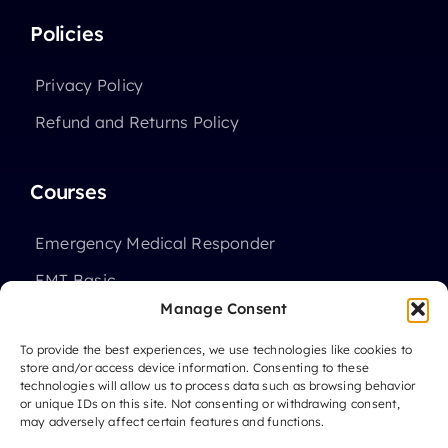
Policies
Privacy Policy
Refund and Returns Policy
Courses
Emergency Medical Responder
EMT Basic
Manage Consent
Advanced EMT
To provide the best experiences, we use technologies like cookies to
High School Programs
store and/or access device information. Consenting to these
technologies will allow us to process data such as browsing behavior
or unique IDs on this site. Not consenting or withdrawing consent,
may adversely affect certain features and functions.