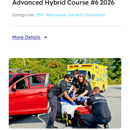
Advanced Hybrid Course #6 2026
Categories:
EMT-Advanced
,
General Education
More Details