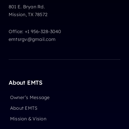
801 E. Bryan Rd.
Mission, TX 78572
Office: +1 956-328-3040
emtsrgv@gmail.com
About EMTS
Owner’s Message
About EMTS
Mission & Vision